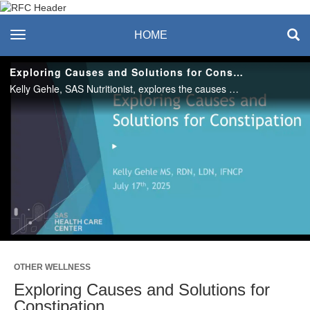
Recreation & Fitness
toggle navigation
HOME
Center
Exploring Causes and Solutions for Constipation
Kelly Gehle, SAS Nutritionist, explores the causes of both occasional and chronic constipation and share practical, evidence-based solutions to promote better digestive health and improve regularity.
Play
Video
OTHER WELLNESS
Exploring Causes and Solutions for
Constipation