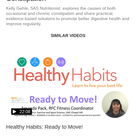
Kelly Gehle, SAS Nutritionist, explores the causes of both 
occasional and chronic constipation and share practical, 
evidence-based solutions to promote better digestive health and 
improve regularity. 
SIMILAR VIDEOS
22:08
Healthy Habits: Ready to Move!