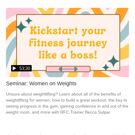
53:30
Seminar: Women on Weights
Unsure about weightlifting? Learn about all of the benefits of 
weightlifting for women, how to build a great workout, the key to 
seeing progress in the gym, gaining confidence in and out of the 
weight room, and more with RFC Trainer Becca Sulpar.