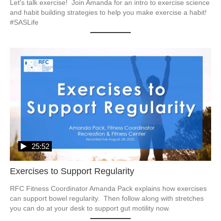
Let's talk exercise!  Join Amanda for an intro to exercise science 
and habit building strategies to help you make exercise a habit!  
#SASLife
25:52
Exercises to Support Regularity
RFC Fitness Coordinator Amanda Pack explains how exercises 
can support bowel regularity.  Then follow along with stretches 
you can do at your desk to support gut motility now. 