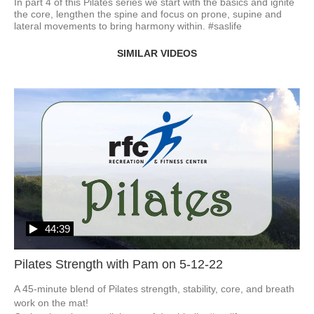
In part 4 of this Pilates series we start with the basics and ignite 
the core, lengthen the spine and focus on prone, supine and 
lateral movements to bring harmony within. #saslife 
SIMILAR VIDEOS
44:39
Pilates Strength with Pam on 5-12-22
A 45-minute blend of Pilates strength, stability, core, and breath 
work on the mat!
