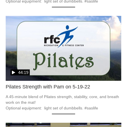
Optional equipment:  light set of dumbbells. #saslife
44:19
Pilates Strength with Pam on 5-19-22
A 45-minute blend of Pilates strength, stability, core, and breath 
work on the mat!

Optional equipment:  light set of dumbbells. #saslife