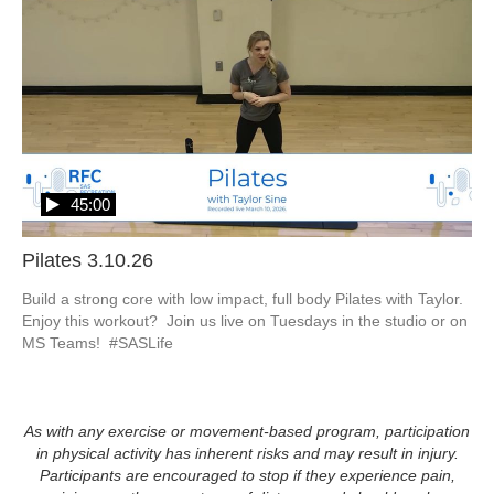
45:00
Pilates 3.10.26
Build a strong core with low impact, full body Pilates with Taylor.  
Enjoy this workout?  Join us live on Tuesdays in the studio or on 
MS Teams!  #SASLife
As with any exercise or movement-based program, participation
in physical activity has inherent risks and may result in injury.
Participants are encouraged to stop if they experience pain,