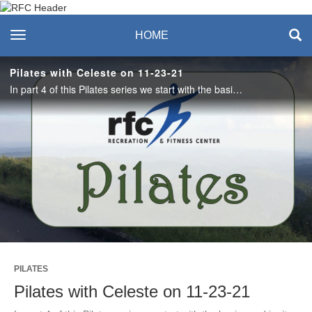
Recreation & Fitness
toggle navigation
HOME
Center
Pilates with Celeste on 11-23-21
In part 4 of this Pilates series we start with the basics and ignite the core, lengthen the spine and focus on prone, supine and lateral movements to bring harmony within. #saslife
Play
Video
PILATES
Pilates with Celeste on 11-23-21