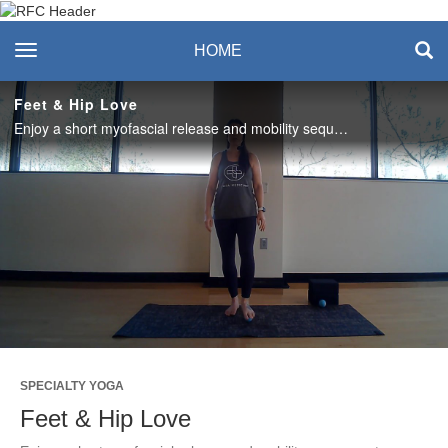
Recreation & Fitness
toggle navigation
HOME
Center
Feet & Hip Love
Enjoy a short myofascial release and mobility sequence to prepare yourself for your next walk, run, or favorite workout activity! #saslife
Play
Video
SPECIALTY YOGA
Feet & Hip Love