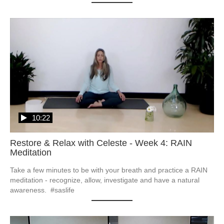
10:22
Restore & Relax with Celeste - Week 4: RAIN
Meditation
Take a few minutes to be with your breath and practice a RAIN 
meditation - recognize, allow, investigate and have a natural 
awareness.  #saslife