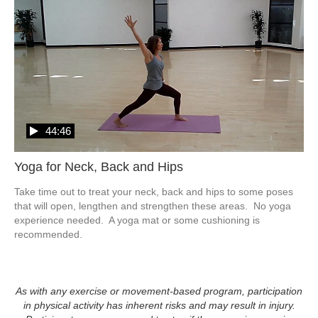
44:46
Yoga for Neck, Back and Hips
Take time out to treat your neck, back and hips to some poses 
that will open, lengthen and strengthen these areas.  No yoga 
experience needed.  A yoga mat or some cushioning is 
recommended.
As with any exercise or movement-based program, participation
in physical activity has inherent risks and may result in injury.