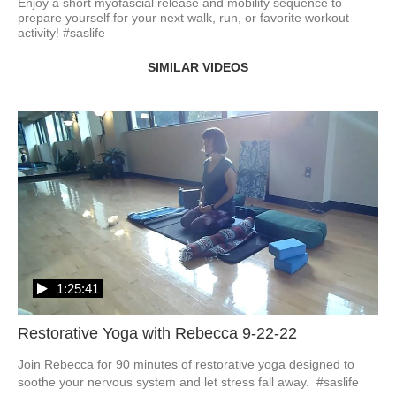
Enjoy a short myofascial release and mobility sequence to 
prepare yourself for your next walk, run, or favorite workout 
activity! #saslife
SIMILAR VIDEOS
1:25:41
Restorative Yoga with Rebecca 9-22-22
Join Rebecca for 90 minutes of restorative yoga designed to 
soothe your nervous system and let stress fall away.  #saslife