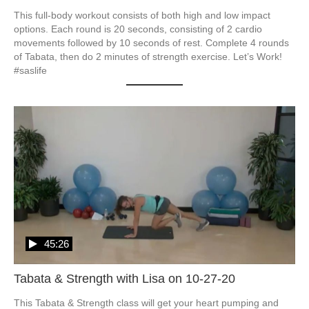
This full-body workout consists of both high and low impact 
options. Each round is 20 seconds, consisting of 2 cardio 
movements followed by 10 seconds of rest. Complete 4 rounds 
of Tabata, then do 2 minutes of strength exercise. Let’s Work! 
#saslife
45:26
Tabata & Strength with Lisa on 10-27-20
This Tabata & Strength class will get your heart pumping and 