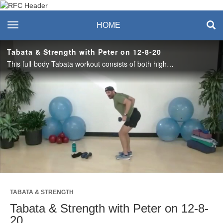
Recreation & Fitness
toggle navigation
HOME
Center
Tabata & Strength with Peter on 12-8-20
This full-body Tabata workout consists of both high and low impact options. Each Tabata round is 20 seconds of work, consisting of 2 cardio movements followed by 10 seconds of rest. Complete 4 rounds of Tabata, then do 2 minutes of strength exercise.
Play
Video
TABATA & STRENGTH
Tabata & Strength with Peter on 12-8-
20