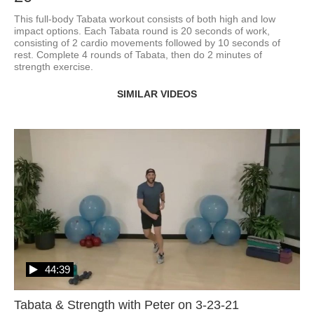
This full-body Tabata workout consists of both high and low 
impact options. Each Tabata round is 20 seconds of work, 
consisting of 2 cardio movements followed by 10 seconds of 
rest. Complete 4 rounds of Tabata, then do 2 minutes of 
strength exercise.
SIMILAR VIDEOS
44:39
Tabata & Strength with Peter on 3-23-21