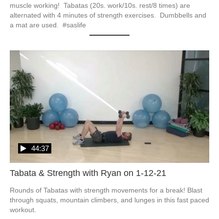
muscle working!  Tabatas (20s. work/10s. rest/8 times) are 
alternated with 4 minutes of strength exercises.  Dumbbells and 
a mat are used.  #saslife
44:37
Tabata & Strength with Ryan on 1-12-21
Rounds of Tabatas with strength movements for a break! Blast 
through squats, mountain climbers, and lunges in this fast paced 
workout.