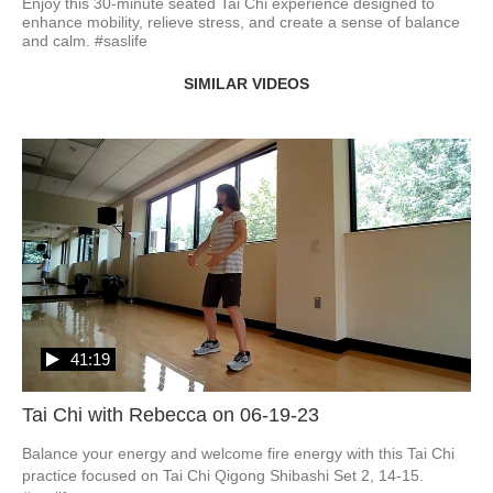
Enjoy this 30-minute seated Tai Chi experience designed to 
enhance mobility, relieve stress, and create a sense of balance 
and calm. #saslife
SIMILAR VIDEOS
41:19
Tai Chi with Rebecca on 06-19-23
Balance your energy and welcome fire energy with this Tai Chi 
practice focused on Tai Chi Qigong Shibashi Set 2, 14-15.   