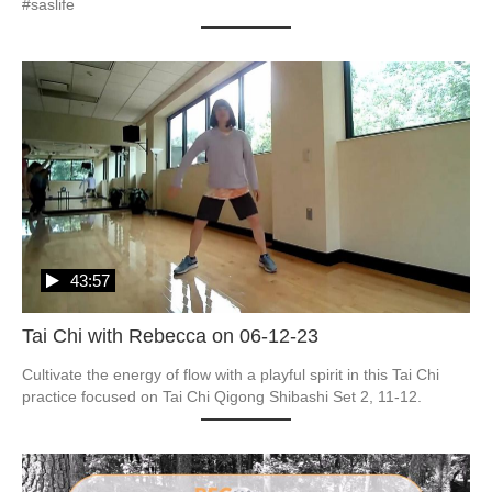
#saslife
43:57
Tai Chi with Rebecca on 06-12-23
Cultivate the energy of flow with a playful spirit in this Tai Chi 
practice focused on Tai Chi Qigong Shibashi Set 2, 11-12.  