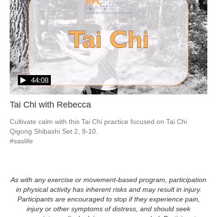
44:08
Tai Chi with Rebecca
Cultivate calm with this Tai Chi practice focused on Tai Chi 
Qigong Shibashi Set 2, 9-10.  

#saslife
As with any exercise or movement-based program, participation
in physical activity has inherent risks and may result in injury.
Participants are encouraged to stop if they experience pain,
injury or other symptoms of distress, and should seek