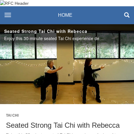
Recreation & Fitness
toggle navigation
HOME
Center
Seated Strong Tai Chi with Rebecca
Enjoy this 30-minute seated Tai Chi experience designed to enhance mobility, relieve stress, and create a sense of balance and calm. #saslife
Play
Video
TAI CHI
Seated Strong Tai Chi with Rebecca