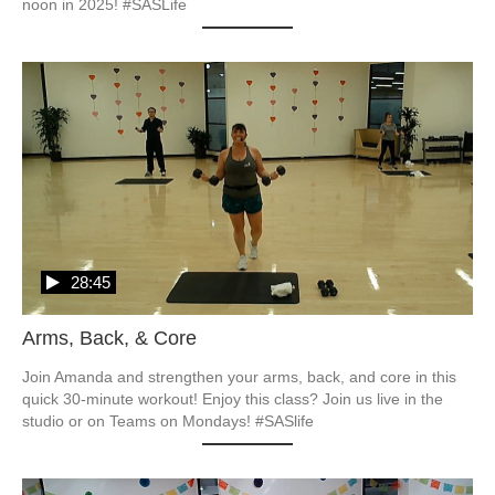
noon in 2025! #SASLife
28:45
Arms, Back, & Core
Join Amanda and strengthen your arms, back, and core in this 
quick 30-minute workout! Enjoy this class? Join us live in the 
studio or on Teams on Mondays! #SASlife