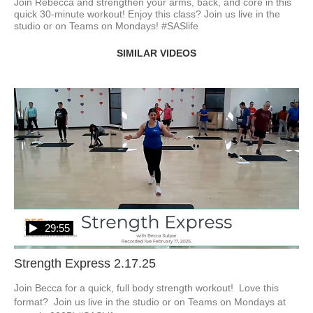
Join Rebecca and strengthen your arms, back, and core in this 
quick 30-minute workout! Enjoy this class? Join us live in the 
studio or on Teams on Mondays! #SASlife
SIMILAR VIDEOS
29:55
Strength Express 2.17.25
Join Becca for a quick, full body strength workout!  Love this 
format?  Join us live in the studio or on Teams on Mondays at 