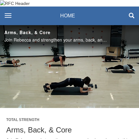
Recreation & Fitness
toggle navigation
HOME
Center
Arms, Back, & Core
Join Rebecca and strengthen your arms, back, and core in this quick 30-minute workout! Enjoy this class? Join us live in the studio or on Teams on Mondays! #SASlife
Play
Video
TOTAL STRENGTH
Arms, Back, & Core