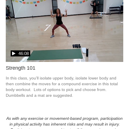
46:08
Strength 101
In this class, you'll isolate upper body, isolate lower body and 
then combine the moves for a compound exercise in this total 
body workout.  Lots of options to pick and choose from.  
Dumbbells and a mat are suggested.  
As with any exercise or movement-based program, participation
in physical activity has inherent risks and may result in injury.