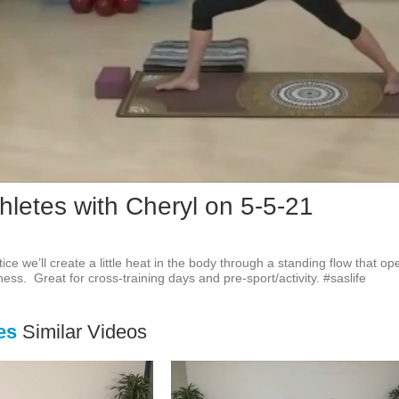
Vid
hletes with Cheryl on 5-5-21
tice we’ll create a little heat in the body through a standing flow that o
ness.  Great for cross-training days and pre-sport/activity. #saslife
es
Similar Videos