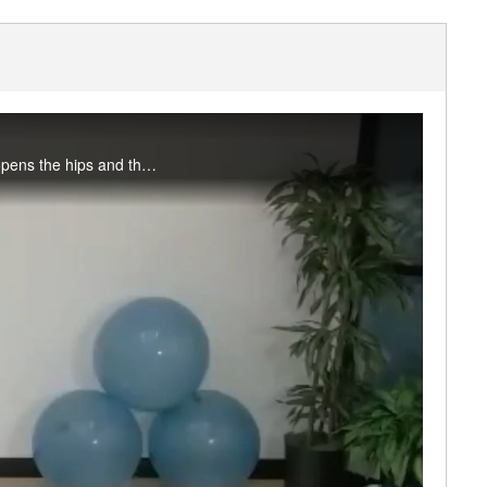
In this 30-minute practice we’ll create a little heat in the body through a standing flow that opens the hips and the spine, before softening into a sweet chest opener and stillness. Great for cross-training days and pre-sport/activity. #saslife