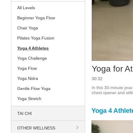
All Levels
Beginner Yoga Flow
Chair Yoga
Pilates Yoga Fusion
Yoga 4 Athletes
Yoga Challenge
Yoga for At
Yoga Flow
Yoga Nidra
30:32
In this 30-minute prac
Gentle Flow Yoga
chest opener and still
Yoga Stretch
Yoga 4 Athlet
TAI CHI
OTHER WELLNESS