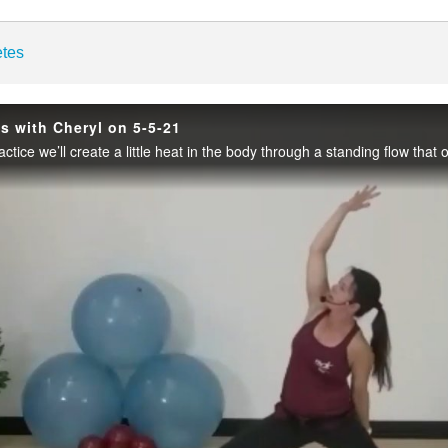
enter
etes
es with Cheryl on 5-5-21
Play