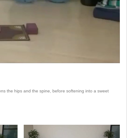
eo
pens the hips and the spine, before softening into a sweet 