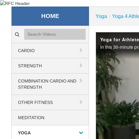
Recreation & Fitness C
HOME
Yoga
Yoga 4 Athl
/
Search videos icon
Yoga for Athlet
CARDIO
STRENGTH
COMBINATION CARDIO AND
STRENGTH
OTHER FITNESS
MEDITATION
YOGA