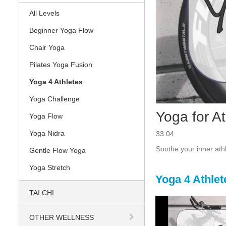
All Levels
Beginner Yoga Flow
Chair Yoga
Pilates Yoga Fusion
Yoga 4 Athletes
Yoga Challenge
Yoga for A
Yoga Flow
Yoga Nidra
33:04
Soothe your inner athl
Gentle Flow Yoga
Yoga Stretch
Yoga 4 Athlet
TAI CHI
OTHER WELLNESS