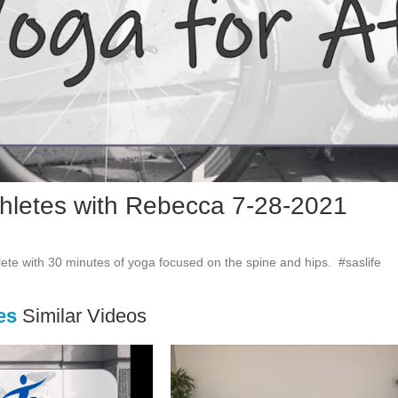
Vid
thletes with Rebecca 7-28-2021
ete with 30 minutes of yoga focused on the spine and hips.  #saslife
es
Similar Videos