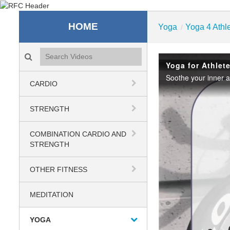
Recreation & Fitness C
HOME
Yoga
Yoga 4 Athl
/
Search videos icon
Yoga for Athlet
Soothe your inner a
CARDIO
STRENGTH
COMBINATION CARDIO AND
STRENGTH
OTHER FITNESS
MEDITATION
YOGA