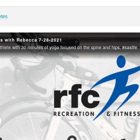
enter
etes
es with Rebecca 7-28-2021
thlete with 30 minutes of yoga focused on the spine and hips. #saslife
Play