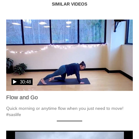
SIMILAR VIDEOS
30:48
Flow and Go
Quick morning or anytime flow when you just need to move! 
#saslife