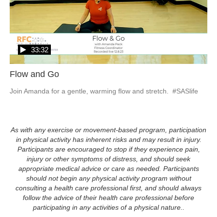
33:32
Flow and Go
Join Amanda for a gentle, warming flow and stretch.  #SASlife
As with any exercise or movement-based program, participation
in physical activity has inherent risks and may result in injury.
Participants are encouraged to stop if they experience pain,
injury or other symptoms of distress, and should seek
appropriate medical advice or care as needed. Participants
should not begin any physical activity program without
consulting a health care professional first, and should always
follow the advice of their health care professional before
participating in any activities of a physical nature..