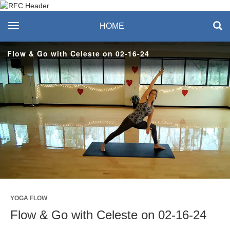
Recreation & Fitness
toggle navigation
HOME
Center
Flow & Go with Celeste on 02-16-24
Play
Video
YOGA FLOW
Flow & Go with Celeste on 02-16-24