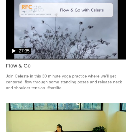
27:35
Flow & Go
Join Celeste in this 30 minute yoga practice where we'll get 
centered, flow through some standing poses and release neck 
and shoulder tension. #saslife