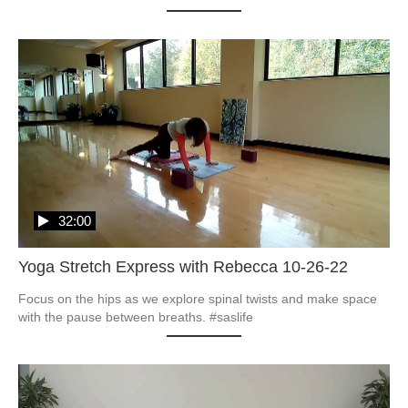
32:00
Yoga Stretch Express with Rebecca 10-26-22
Focus on the hips as we explore spinal twists and make space 
with the pause between breaths. #saslife