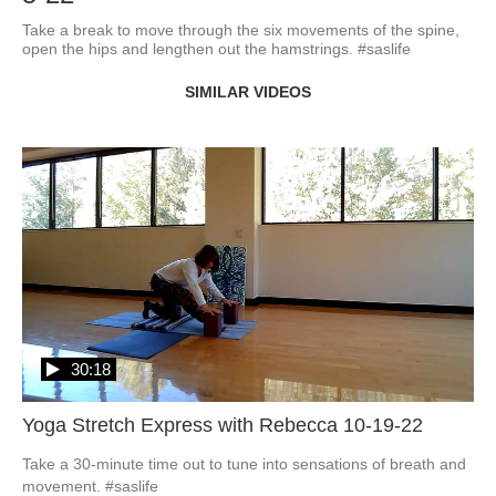
Take a break to move through the six movements of the spine, 
open the hips and lengthen out the hamstrings. #saslife
SIMILAR VIDEOS
30:18
Yoga Stretch Express with Rebecca 10-19-22
Take a 30-minute time out to tune into sensations of breath and 
movement. #saslife