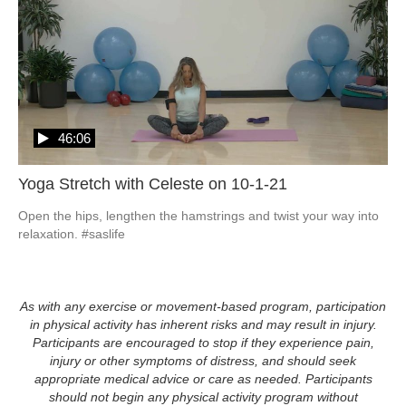
46:06
Yoga Stretch with Celeste on 10-1-21
Open the hips, lengthen the hamstrings and twist your way into 
relaxation. #saslife
As with any exercise or movement-based program, participation
in physical activity has inherent risks and may result in injury.
Participants are encouraged to stop if they experience pain,
injury or other symptoms of distress, and should seek
appropriate medical advice or care as needed. Participants
should not begin any physical activity program without