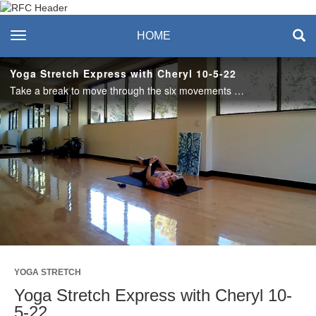
Recreation & Fitness
toggle navigation
HOME
Center
Yoga Stretch Express with Cheryl 10-5-22
Take a break to move through the six movements of the spine, open the hips and lengthen out the hamstrings. #saslife
Play
Video
YOGA STRETCH
Yoga Stretch Express with Cheryl 10-
5-22