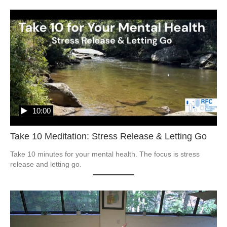
10:00
Take 10 Meditation: Stress Release & Letting Go
Take 10 minutes for your mental health. The focus is stress 
release and letting go.  