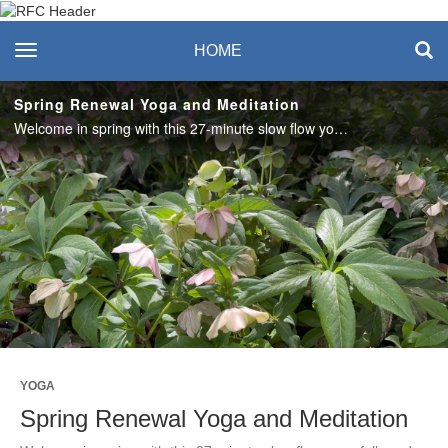
Recreation & Fitness
toggle navigation
HOME
Center
Spring Renewal Yoga and Meditation
Welcome in spring with this 27-minute slow flow yoga followed by a guided meditation with Amanda. #SASLife
Play
Video
YOGA
Spring Renewal Yoga and Meditation