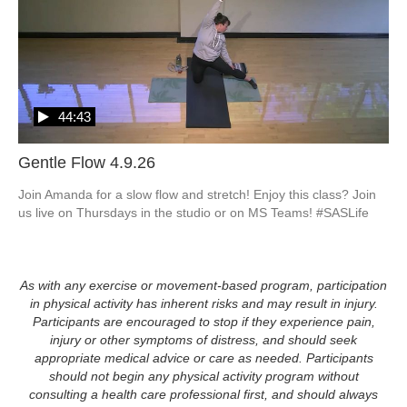
44:43
Gentle Flow 4.9.26
Join Amanda for a slow flow and stretch! Enjoy this class? Join 
As with any exercise or movement-based program, participation
in physical activity has inherent risks and may result in injury.
Participants are encouraged to stop if they experience pain,
injury or other symptoms of distress, and should seek
appropriate medical advice or care as needed. Participants
should not begin any physical activity program without
consulting a health care professional first, and should always