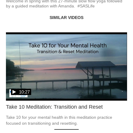
Welcome in spring with this 27-minute slow flow yoga followed 
by a guided meditation with Amanda.  #SASLife
SIMILAR VIDEOS
10:27
Take 10 Meditation: Transition and Reset
Take 10 for your mental health in this meditation practice 
focused on transitioning and resetting. 