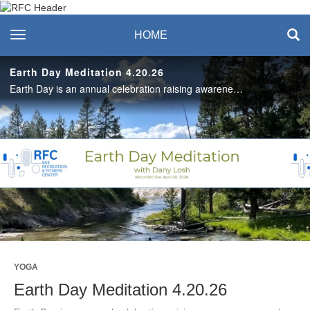
Recreation & Fitness
toggle navigation
HOME
Center
Earth Day Meditation 4.20.26
Earth Day is an annual celebration raising awareness around protecting the Earth’s natural resources for future generations. Pause for a 20-minute meditation that focuses on breath and gratitude for our planet with Dany. #SASLife
Play
Video
YOGA
Earth Day Meditation 4.20.26