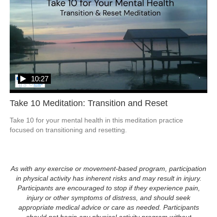
10:27
Take 10 Meditation: Transition and Reset
Take 10 for your mental health in this meditation practice 
focused on transitioning and resetting. 
As with any exercise or movement-based program, participation
in physical activity has inherent risks and may result in injury.
Participants are encouraged to stop if they experience pain,
injury or other symptoms of distress, and should seek
appropriate medical advice or care as needed. Participants
should not begin any physical activity program without