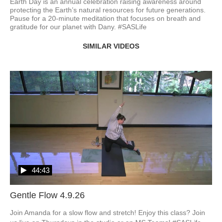
Earth Day is an annual celebration raising awareness around 
protecting the Earth’s natural resources for future generations. 
Pause for a 20-minute meditation that focuses on breath and 
gratitude for our planet with Dany. #SASLife
SIMILAR VIDEOS
44:43
Gentle Flow 4.9.26
Join Amanda for a slow flow and stretch! Enjoy this class? Join 