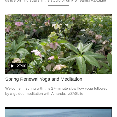
27:00
Spring Renewal Yoga and Meditation
Welcome in spring with this 27-minute slow flow yoga followed 
by a guided meditation with Amanda.  #SASLife