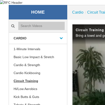
Recreation & Fitness C
HOME
Cardio
Circuit Tra
/
Search videos icon
Circuit Trainin
Bring a towel and g
CARDIO
1-Minute Intervals
Basic Low Impact & Stretch
Cardio & Strength
Cardio Kickboxing
Circuit Training
Hi/Low Aerobics
Kick Butts & Guts
Tabata & Strength