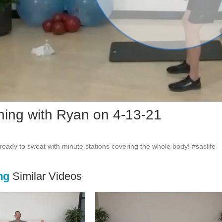
Vid
ining with Ryan on 4-13-21
ng
Similar Videos