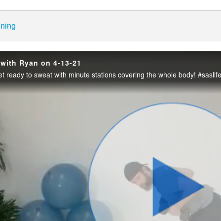
enter
ining
g with Ryan on 4-13-21
et ready to sweat with minute stations covering the whole body! #saslif
Play