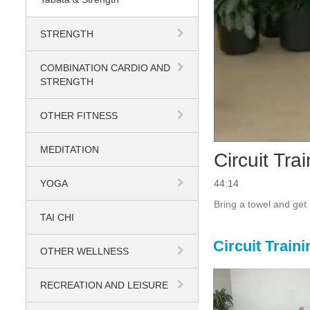
STRENGTH
COMBINATION CARDIO AND
STRENGTH
OTHER FITNESS
MEDITATION
Circuit Tra
YOGA
44:14
TAI CHI
Circuit Traini
OTHER WELLNESS
RECREATION AND LEISURE