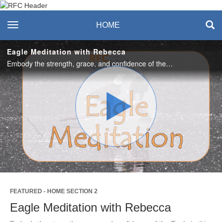
Recreation & Fitness
toggle navigation
HOME
Center
Eagle Meditation with Rebecca
Embody the strength, grace, and confidence of the Eagle in this guided meditation. #saslife
Play
Video
FEATURED - HOME SECTION 2
Eagle Meditation with Rebecca