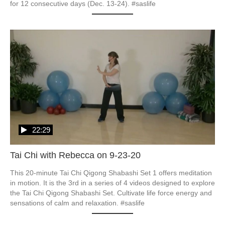
for 12 consecutive days (Dec. 13-24). #saslife
22:29
Tai Chi with Rebecca on 9-23-20
This 20-minute Tai Chi Qigong Shabashi Set 1 offers meditation 
in motion. It is the 3rd in a series of 4 videos designed to explore 
the Tai Chi Qigong Shabashi Set. Cultivate life force energy and 