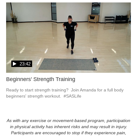
23:42
Beginners' Strength Training
Ready to start strength training?  Join Amanda for a full body 
beginners' strength workout.  #SASLife
As with any exercise or movement-based program, participation
in physical activity has inherent risks and may result in injury.
Participants are encouraged to stop if they experience pain,