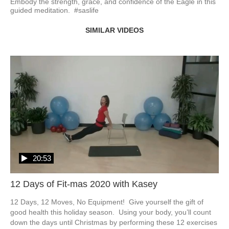
Embody the strength, grace, and confidence of the Eagle in this 
guided meditation.  #saslife
SIMILAR VIDEOS
20:53
12 Days of Fit-mas 2020 with Kasey
12 Days, 12 Moves, No Equipment!  Give yourself the gift of 
good health this holiday season.  Using your body, you’ll count 
down the days until Christmas by performing these 12 exercises 