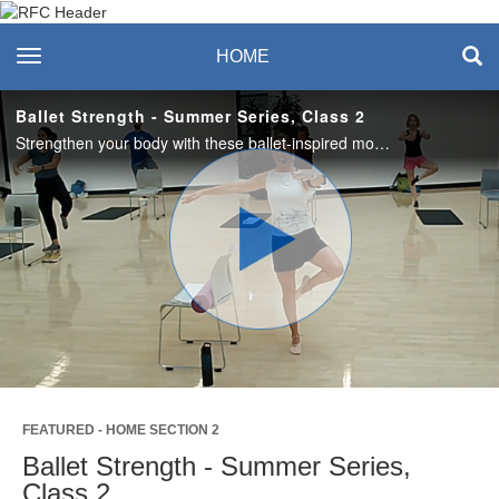
Recreation & Fitness
toggle navigation
HOME
Center
Ballet Strength - Summer Series, Class 2
Strengthen your body with these ballet-inspired moves. No dance experience necessary. A chair (or similar) to hold on to is optional and a mat for cushioning is recommended. #saslife
Play
Video
FEATURED - HOME SECTION 2
Ballet Strength - Summer Series,
Class 2