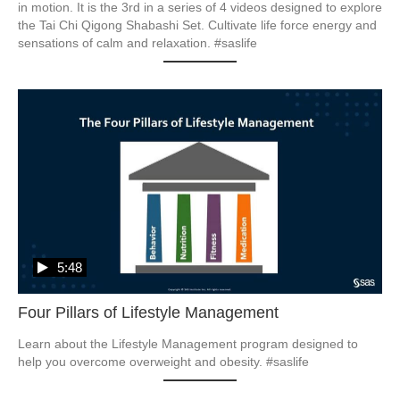
in motion. It is the 3rd in a series of 4 videos designed to explore 
the Tai Chi Qigong Shabashi Set. Cultivate life force energy and 
5:48
Four Pillars of Lifestyle Management
Learn about the Lifestyle Management program designed to 
help you overcome overweight and obesity. #saslife