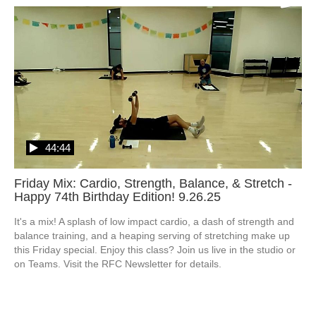
44:44
Friday Mix: Cardio, Strength, Balance, & Stretch -
Happy 74th Birthday Edition! 9.26.25
It's a mix! A splash of low impact cardio, a dash of strength and 
balance training, and a heaping serving of stretching make up 
this Friday special. Enjoy this class? Join us live in the studio or 
on Teams. Visit the RFC Newsletter for details.