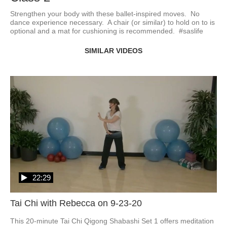
Strengthen your body with these ballet-inspired moves.  No 
dance experience necessary.  A chair (or similar) to hold on to is 
optional and a mat for cushioning is recommended.  #saslife
SIMILAR VIDEOS
22:29
Tai Chi with Rebecca on 9-23-20
This 20-minute Tai Chi Qigong Shabashi Set 1 offers meditation 