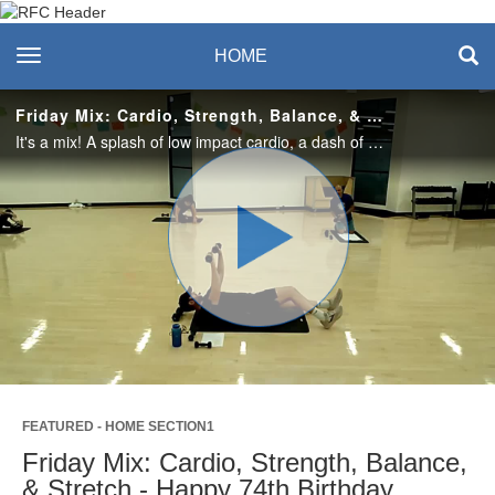
Recreation & Fitness
toggle navigation
HOME
Center
Friday Mix: Cardio, Strength, Balance, & Stretch - Happy 74th Birthday Edition! 9.26.25
It's a mix! A splash of low impact cardio, a dash of strength and balance training, and a heaping serving of stretching make up this Friday special. Enjoy this class? Join us live in the studio or on Teams. Visit the RFC Newsletter for details.
Play
Video
FEATURED - HOME SECTION1
Friday Mix: Cardio, Strength, Balance,
& Stretch - Happy 74th Birthday