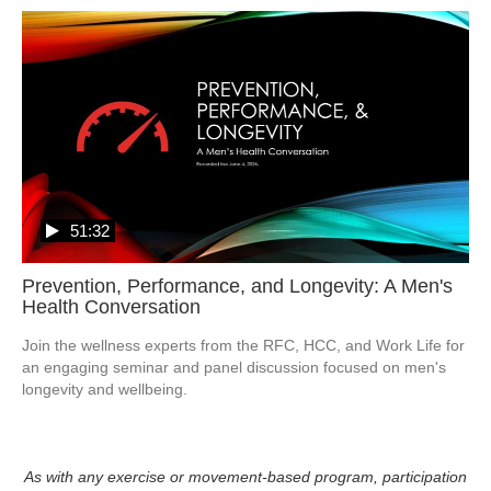
51:32
Prevention, Performance, and Longevity: A Men's
Health Conversation
Join the wellness experts from the RFC, HCC, and Work Life for 
an engaging seminar and panel discussion focused on men's 
longevity and wellbeing. 
As with any exercise or movement-based program, participation