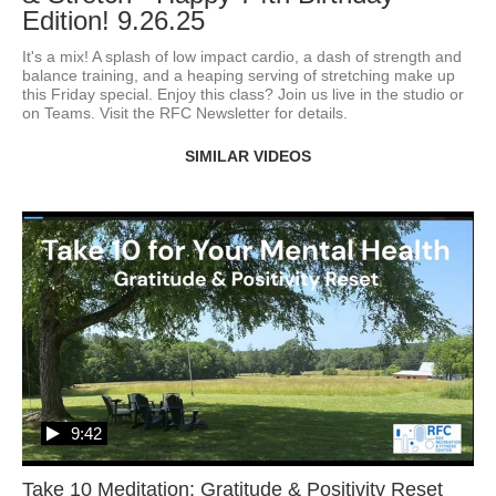
Edition! 9.26.25
It's a mix! A splash of low impact cardio, a dash of strength and 
balance training, and a heaping serving of stretching make up 
this Friday special. Enjoy this class? Join us live in the studio or 
on Teams. Visit the RFC Newsletter for details.
SIMILAR VIDEOS
9:42
Take 10 Meditation: Gratitude & Positivity Reset