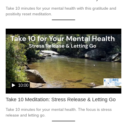
Take 10 minutes for your mental health with this gratitude and 
positivity reset meditation.
10:00
Take 10 Meditation: Stress Release & Letting Go
Take 10 minutes for your mental health. The focus is stress 
release and letting go.  