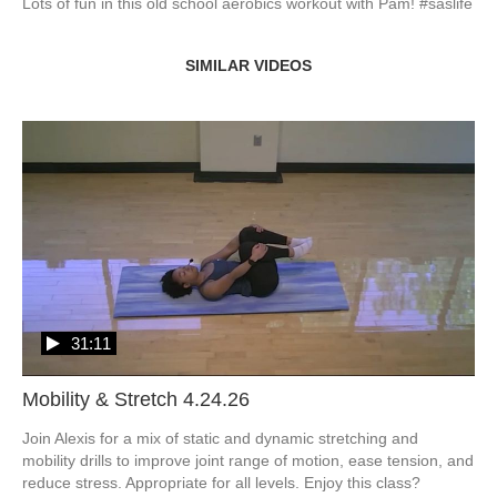
Lots of fun in this old school aerobics workout with Pam! #saslife

SIMILAR VIDEOS
31:11
Mobility & Stretch 4.24.26
Join Alexis for a mix of static and dynamic stretching and 
mobility drills to improve joint range of motion, ease tension, and 
reduce stress. Appropriate for all levels. Enjoy this class? 