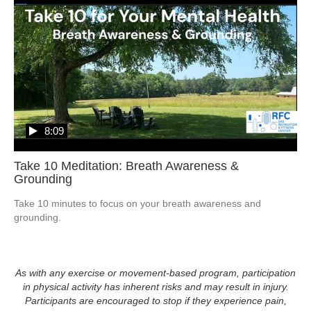
8:09
Take 10 Meditation: Breath Awareness &
Grounding
Take 10 minutes to focus on your breath awareness and 
grounding.  
As with any exercise or movement-based program, participation
in physical activity has inherent risks and may result in injury.
Participants are encouraged to stop if they experience pain,