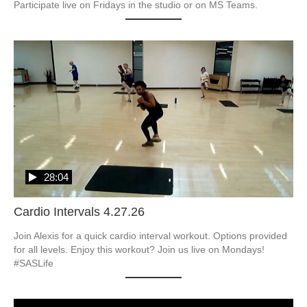
Participate live on Fridays in the studio or on MS Teams.
28:04
Cardio Intervals 4.27.26
Join Alexis for a quick cardio interval workout. Options provided 
for all levels. Enjoy this workout? Join us live on Mondays! 
#SASLife