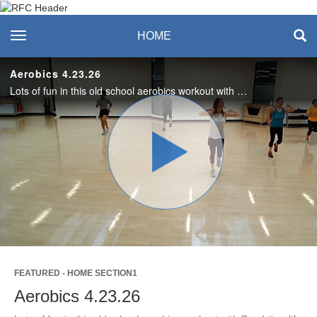
Recreation & Fitness
toggle navigation
HOME
Center
Aerobics 4.23.26
Lots of fun in this old school aerobics workout with Pam! #saslife
Play
Video
FEATURED - HOME SECTION1
Aerobics 4.23.26