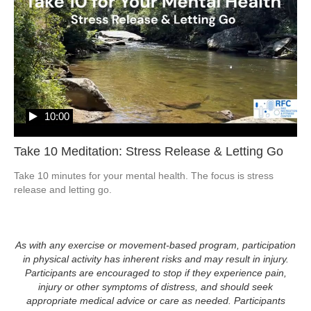
10:00
Take 10 Meditation: Stress Release & Letting Go
Take 10 minutes for your mental health. The focus is stress 
release and letting go.  
As with any exercise or movement-based program, participation
in physical activity has inherent risks and may result in injury.
Participants are encouraged to stop if they experience pain,
injury or other symptoms of distress, and should seek
appropriate medical advice or care as needed. Participants