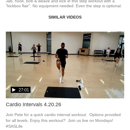
Jab, hook, bob & weave and kick in this step workout with a 
"kickbox flair". No equipment needed. Even the step is optional.  
SIMILAR VIDEOS
27:01
Cardio Intervals 4.20.26
Join Pete for a quick cardio interval workout.  Options provided 
for all levels. Enjoy this workout?  Join us live on Mondays! 
#SASLife