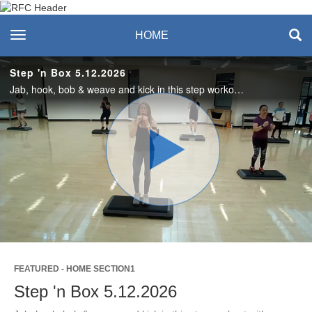
Recreation & Fitness
toggle navigation
HOME
Center
Step 'n Box 5.12.2026
Jab, hook, bob & weave and kick in this step workout with a "kickbox flair". No equipment needed. Even the step is optional.
Play
Video
FEATURED - HOME SECTION1
Step 'n Box 5.12.2026