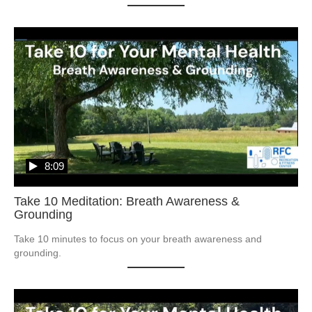
8:09
Take 10 Meditation: Breath Awareness &
Grounding
Take 10 minutes to focus on your breath awareness and 
grounding.  