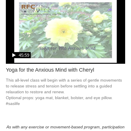
45:59
Yoga for the Anxious Mind with Cheryl
This all-level class will begin with a series of gentle movements 
to release stress and tension before settling into a guided 
relaxation to restore and renew. 

Optional props: yoga mat, blanket, bolster, and eye pillow.  
#saslife
As with any exercise or movement-based program, participation