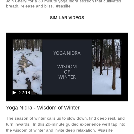
Join Cheryl for a 30 minute yoga nidra session that cultivates 
breath, release and bliss.  #saslife
SIMILAR VIDEOS
22:19
Yoga Nidra - Wisdom of Winter
The season of winter calls us to slow down, find deep rest, and 
turn inwards.  In this 20-minute guided experience we'll tap into 
the wisdom of winter and invite deep relaxation.  #saslife