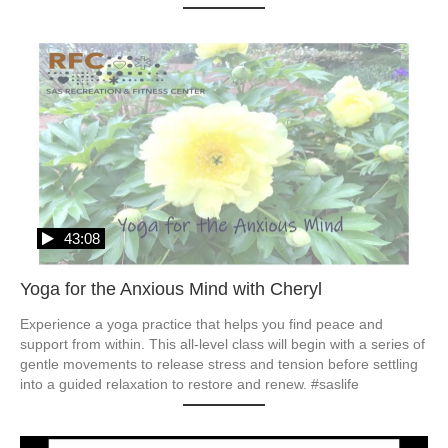
43:08
Yoga for the Anxious Mind with Cheryl
Experience a yoga practice that helps you find peace and 
support from within. This all-level class will begin with a series of 
gentle movements to release stress and tension before settling 
into a guided relaxation to restore and renew. #saslife