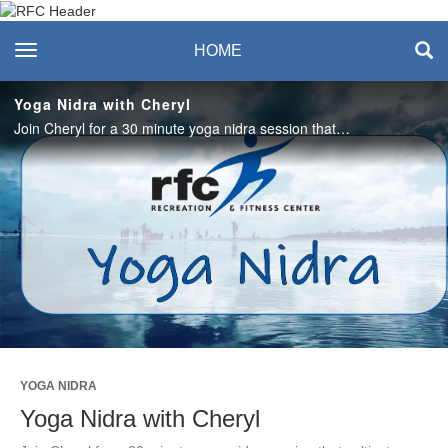
Recreation & Fitness
toggle navigation
HOME
Center
Yoga Nidra with Cheryl
Join Cheryl for a 30 minute yoga nidra session that cultivates breath, release and bliss. #saslife
Play
Video
YOGA NIDRA
Yoga Nidra with Cheryl