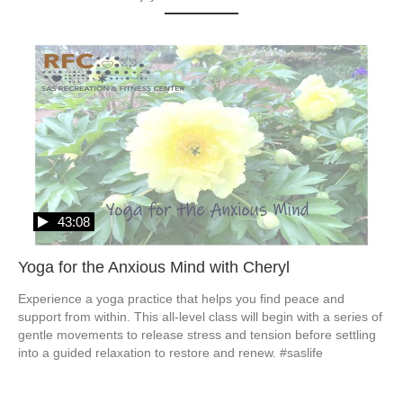
43:08
Yoga for the Anxious Mind with Cheryl
Experience a yoga practice that helps you find peace and 
support from within. This all-level class will begin with a series of 
gentle movements to release stress and tension before settling 
into a guided relaxation to restore and renew. #saslife