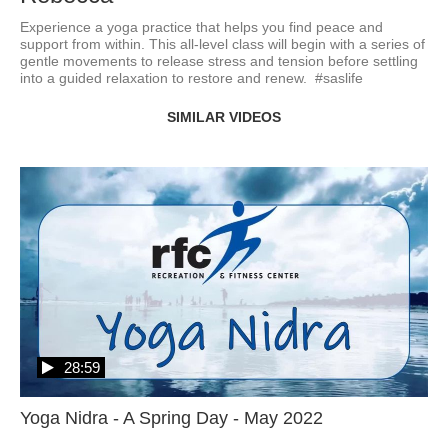
Experience a yoga practice that helps you find peace and 
support from within. This all-level class will begin with a series of 
gentle movements to release stress and tension before settling 
into a guided relaxation to restore and renew.  #saslife
SIMILAR VIDEOS
28:59
Yoga Nidra - A Spring Day - May 2022