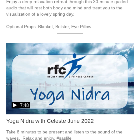
Enjoy a deep relaxation retreat through this 30-minute guided 
audio that will rest both body and mind and treat you to the 
visualization of a lovely spring day.  

Optional Props: Blanket, Bolster, Eye Pillow
7:48
Yoga Nidra with Celeste June 2022
Take 8 minutes to be present and listen to the sound of the 
waves.  Relax and enjoy. #saslife