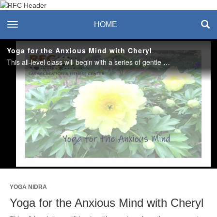
Recreation & Fitness
toggle navigation
HOME
Center
Yoga for the Anxious Mind with Cheryl
This all-level class will begin with a series of gentle movements to release stress and tension before settling into a guided relaxation to restore and renew. Optional props: yoga mat, blanket, bolster, and eye pillow. #saslife
Play
Video
YOGA NIDRA
Yoga for the Anxious Mind with Cheryl