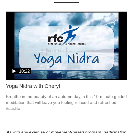
10:22
Yoga Nidra with Cheryl
Breathe in the beauty of an autumn day in this 10-minute guided 
meditation that will leave you feeling relaxed and refreshed. 
#saslife
As with any exercise or movement-based program, participation