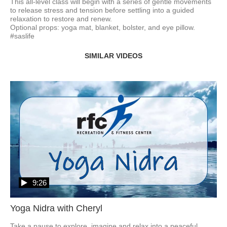
This all-level class will begin with a series of gentle movements 
to release stress and tension before settling into a guided 
relaxation to restore and renew. 

Optional props: yoga mat, blanket, bolster, and eye pillow.  
#saslife
SIMILAR VIDEOS
9:26
Yoga Nidra with Cheryl
Take a pause to explore, imagine and relax into a peaceful 