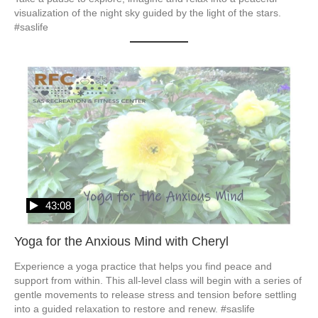
visualization of the night sky guided by the light of the stars. 
#saslife
43:08
Yoga for the Anxious Mind with Cheryl
Experience a yoga practice that helps you find peace and 
support from within. This all-level class will begin with a series of 
gentle movements to release stress and tension before settling 
into a guided relaxation to restore and renew. #saslife