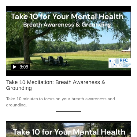
8:09
Take 10 Meditation: Breath Awareness &
Grounding
Take 10 minutes to focus on your breath awareness and 
grounding.  