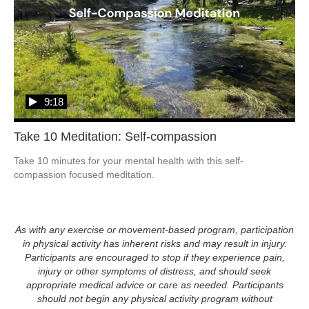
9:18
Take 10 Meditation: Self-compassion
Take 10 minutes for your mental health with this self-
compassion focused meditation.  
As with any exercise or movement-based program, participation
in physical activity has inherent risks and may result in injury.
Participants are encouraged to stop if they experience pain,
injury or other symptoms of distress, and should seek
appropriate medical advice or care as needed. Participants
should not begin any physical activity program without