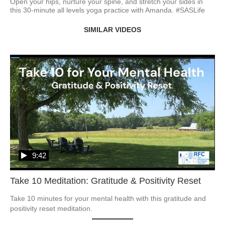
Open your hips, nurture your spine, and stretch your sides in 
this 30-minute all levels yoga practice with Amanda. #SASLife
SIMILAR VIDEOS
9:42
Take 10 Meditation: Gratitude & Positivity Reset
Take 10 minutes for your mental health with this gratitude and 
positivity reset meditation.