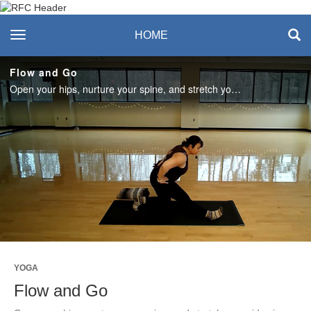
Recreation & Fitness
toggle navigation
HOME
Center
Flow and Go
Open your hips, nurture your spine, and stretch your sides in this 30-minute all levels yoga practice with Amanda. #SASLife
Play
Video
YOGA
Flow and Go