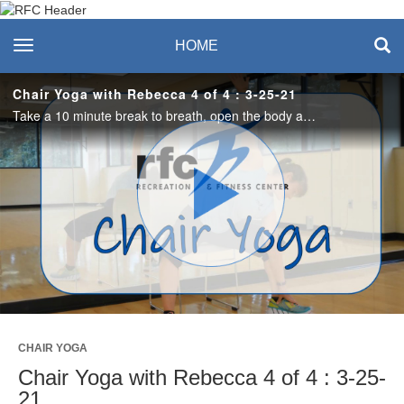
Recreation & Fitness
toggle navigation
HOME
Center
Chair Yoga with Rebecca 4 of 4 : 3-25-21
Take a 10 minute break to breath, open the body and calm the mind. #saslife
Play
Video
CHAIR YOGA
Chair Yoga with Rebecca 4 of 4 : 3-25-
21