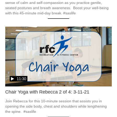
sense of calm and self-compassion as you practice gentle, 
seated postures and breath awareness.  Boost your well-being 
with this 45-minute mid-day break. #saslife
11:30
Chair Yoga with Rebecca 2 of 4: 3-11-21
Join Rebecca for this 10-minute session that assists you in 
opening the side body, chest and shoulders while lengthening 
the spine.  #saslife