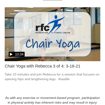
10:34
Chair Yoga with Rebecca 3 of 4: 3-18-21
Take 10 minutes and join Rebecca for a session that focuses on 
opening hips and lengthening legs.  #saslife
As with any exercise or movement-based program, participation
in physical activity has inherent risks and may result in injury.