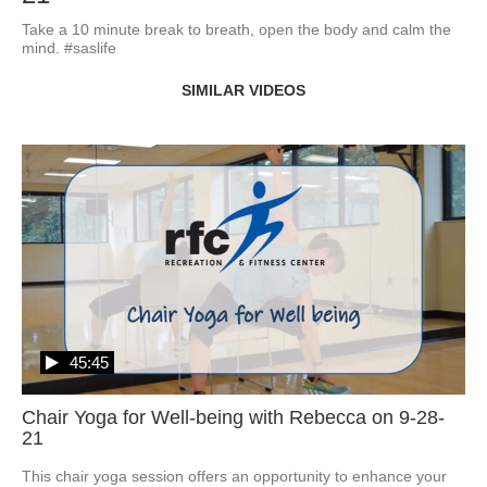
Take a 10 minute break to breath, open the body and calm the 
mind. #saslife
SIMILAR VIDEOS
45:45
Chair Yoga for Well-being with Rebecca on 9-28-
21
This chair yoga session offers an opportunity to enhance your 