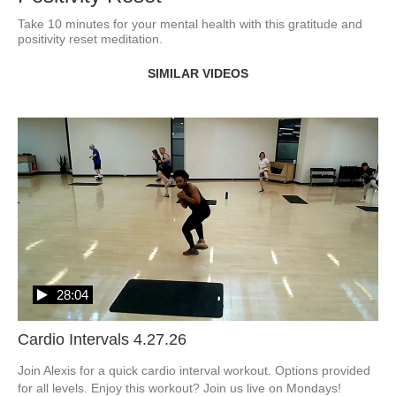
Take 10 minutes for your mental health with this gratitude and 
positivity reset meditation.
SIMILAR VIDEOS
28:04
Cardio Intervals 4.27.26
Join Alexis for a quick cardio interval workout. Options provided 
for all levels. Enjoy this workout? Join us live on Mondays! 