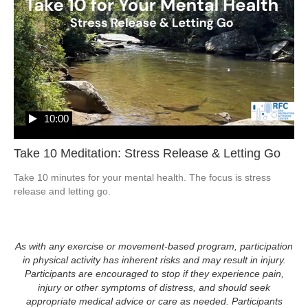
10:00
Take 10 Meditation: Stress Release & Letting Go
Take 10 minutes for your mental health. The focus is stress 
release and letting go.  
As with any exercise or movement-based program, participation
in physical activity has inherent risks and may result in injury.
Participants are encouraged to stop if they experience pain,
injury or other symptoms of distress, and should seek
appropriate medical advice or care as needed. Participants