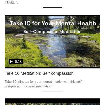
#SASLife
9:18
Take 10 Meditation: Self-compassion
Take 10 minutes for your mental health with this self-
compassion focused meditation.  