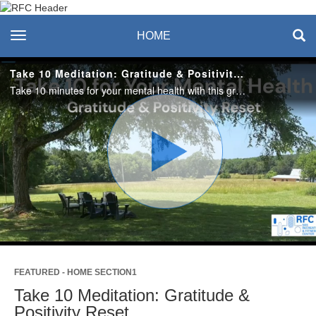
Recreation & Fitness
toggle navigation
HOME
Center
Take 10 Meditation: Gratitude & Positivity Reset
Take 10 minutes for your mental health with this gratitude and positivity reset meditation.
Play
Video
FEATURED - HOME SECTION1
Take 10 Meditation: Gratitude &
Positivity Reset