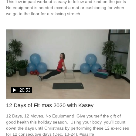
This low impact workout is easy to follow and kind on the joints.  
No equipment is needed except a mat or cushioning for when 
we go to the floor for a relaxing stretch.  
20:53
12 Days of Fit-mas 2020 with Kasey
12 Days, 12 Moves, No Equipment!  Give yourself the gift of 
good health this holiday season.  Using your body, you’ll count 
down the days until Christmas by performing these 12 exercises 
for 12 consecutive days (Dec. 13-24). #saslife