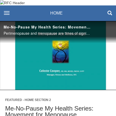
Recreation & Fitness
toggle navigation
HOME
Center
Me-No-Pause My Health Series: Movement for Menopause
Perimenopause and menopause are times of significant change. Strategies that once worked, may no longer achieve the same level of health as they once did. Learn strategies to maximize your movement for bone health. #saslife
Play
Video
FEATURED - HOME SECTION 2
Me-No-Pause My Health Series:
Movement for Menopause