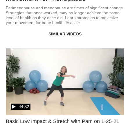
Perimenopause and menopause are times of significant change.  
Strategies that once worked, may no longer achieve the same 
level of health as they once did. Learn strategies to maximize 
your movement for bone health. #saslife
SIMILAR VIDEOS
44:32
Basic Low Impact & Stretch with Pam on 1-25-21