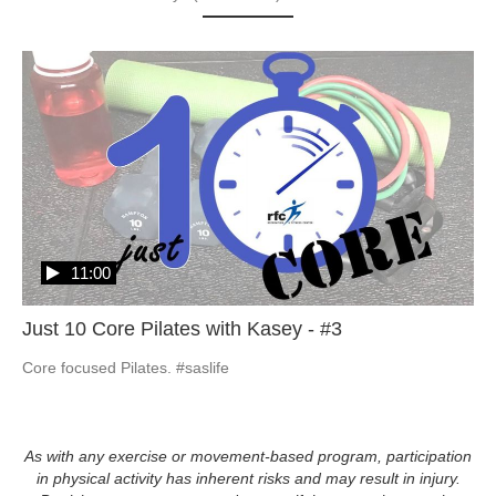
11:00
Just 10 Core Pilates with Kasey - #3
Core focused Pilates. #saslife
As with any exercise or movement-based program, participation
in physical activity has inherent risks and may result in injury.