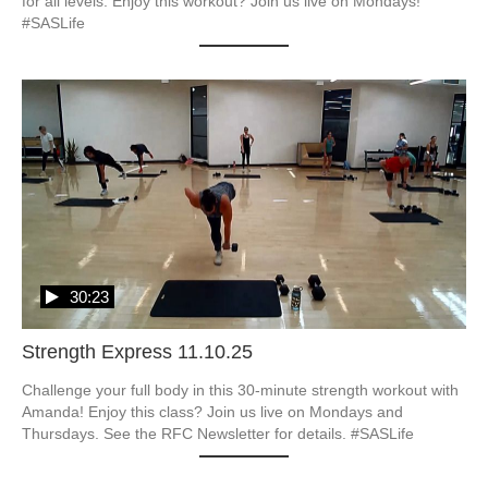
for all levels. Enjoy this workout? Join us live on Mondays! 
#SASLife
30:23
Strength Express 11.10.25
Challenge your full body in this 30-minute strength workout with 
Amanda! Enjoy this class? Join us live on Mondays and 
Thursdays. See the RFC Newsletter for details. #SASLife