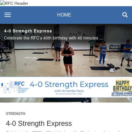
Recreation & Fitness
toggle navigation
HOME
Center
4-0 Strength Express
Celebrate the RFC's 40th birthday with 40 minutes of strength training with Amanda! Enjoy this class? Join us live on Mondays and Thursdays for Strength Express. See the RFC Newsletter for details. #SASLife
Play
Video
STRENGTH
4-0 Strength Express