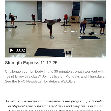
33:02
Strength Express 11.17.25
Challenge your full body in this 30-minute strength workout with 
Tosin! Enjoy this class? Join us live on Mondays and Thursdays. 
See the RFC Newsletter for details. #SASLife
As with any exercise or movement-based program, participation
in physical activity has inherent risks and may result in injury.
Participants are encouraged to stop if they experience pain,