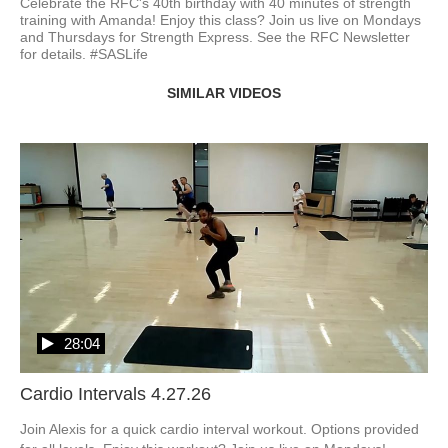
Celebrate the RFC's 40th birthday with 40 minutes of strength 
training with Amanda! Enjoy this class? Join us live on Mondays 
and Thursdays for Strength Express. See the RFC Newsletter 
for details. #SASLife
SIMILAR VIDEOS
28:04
Cardio Intervals 4.27.26
Join Alexis for a quick cardio interval workout. Options provided 