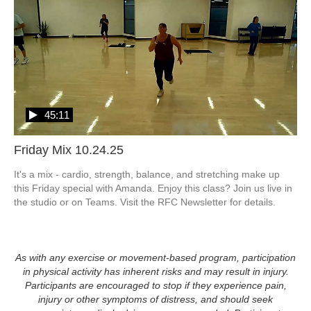
45:11
Friday Mix 10.24.25
It's a mix - cardio, strength, balance, and stretching make up 
this Friday special with Amanda. Enjoy this class? Join us live in 
the studio or on Teams. Visit the RFC Newsletter for details.
As with any exercise or movement-based program, participation
in physical activity has inherent risks and may result in injury.
Participants are encouraged to stop if they experience pain,
injury or other symptoms of distress, and should seek