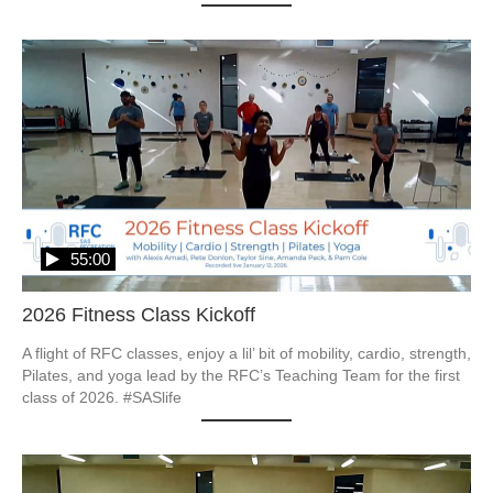
55:00
2026 Fitness Class Kickoff
A flight of RFC classes, enjoy a lil’ bit of mobility, cardio, strength, 
Pilates, and yoga lead by the RFC’s Teaching Team for the first 
class of 2026. #SASlife