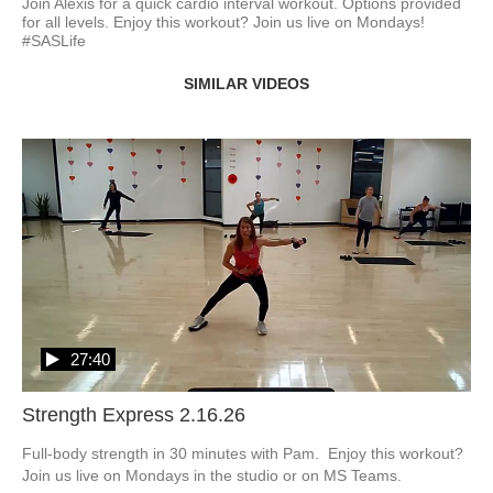
Join Alexis for a quick cardio interval workout. Options provided 
for all levels. Enjoy this workout? Join us live on Mondays! 
#SASLife
SIMILAR VIDEOS
27:40
Strength Express 2.16.26
Full-body strength in 30 minutes with Pam.  Enjoy this workout?  
Join us live on Mondays in the studio or on MS Teams.