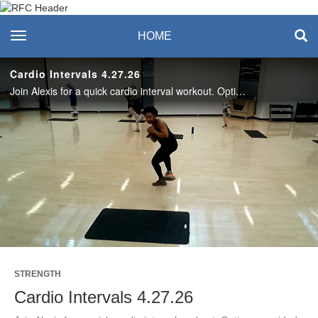
Recreation & Fitness
toggle navigation
HOME
Center
Cardio Intervals 4.27.26
Join Alexis for a quick cardio interval workout. Options provided for all levels. Enjoy this workout? Join us live on Mondays! #SASLife
Play
Video
STRENGTH
Cardio Intervals 4.27.26