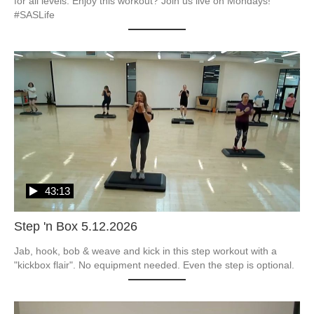
for all levels. Enjoy this workout? Join us live on Mondays! 
#SASLife
43:13
Step 'n Box 5.12.2026
Jab, hook, bob & weave and kick in this step workout with a 
"kickbox flair". No equipment needed. Even the step is optional.  