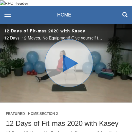
Recreation & Fitness
toggle navigation
HOME
Center
12 Days of Fit-mas 2020 with Kasey
12 Days, 12 Moves, No Equipment! Give yourself the gift of good health this holiday season. Using your body, you’ll count down the days until Christmas by performing these 12 exercises for 12 consecutive days (Dec. 13-24). #saslife
Play
Video
FEATURED - HOME SECTION 2
12 Days of Fit-mas 2020 with Kasey