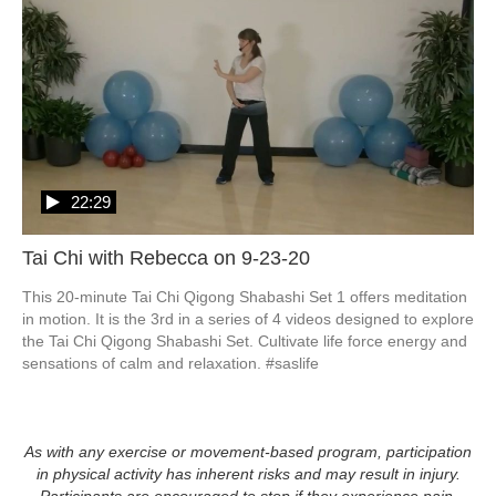
22:29
Tai Chi with Rebecca on 9-23-20
This 20-minute Tai Chi Qigong Shabashi Set 1 offers meditation 
in motion. It is the 3rd in a series of 4 videos designed to explore 
the Tai Chi Qigong Shabashi Set. Cultivate life force energy and 
As with any exercise or movement-based program, participation
in physical activity has inherent risks and may result in injury.
Participants are encouraged to stop if they experience pain,