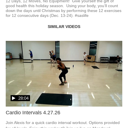
12 Days, 12 Moves, No Equipment!  Give yourself the gift of 
good health this holiday season.  Using your body, you’ll count 
down the days until Christmas by performing these 12 exercises 
for 12 consecutive days (Dec. 13-24). #saslife
SIMILAR VIDEOS
28:04
Cardio Intervals 4.27.26
Join Alexis for a quick cardio interval workout. Options provided 