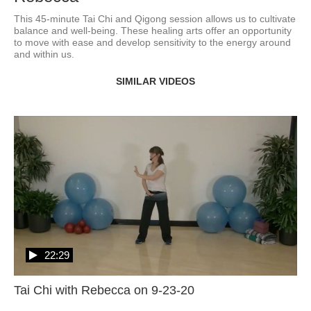
This 45-minute Tai Chi and Qigong session allows us to cultivate 
balance and well-being. These healing arts offer an opportunity 
to move with ease and develop sensitivity to the energy around 
and within us. 
SIMILAR VIDEOS
22:29
Tai Chi with Rebecca on 9-23-20