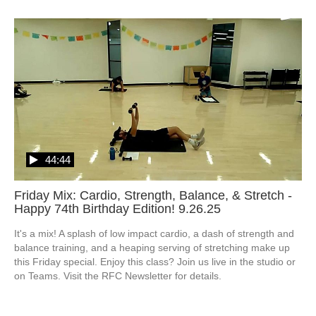
44:44
Friday Mix: Cardio, Strength, Balance, & Stretch -
Happy 74th Birthday Edition! 9.26.25
It's a mix! A splash of low impact cardio, a dash of strength and 
balance training, and a heaping serving of stretching make up 
this Friday special. Enjoy this class? Join us live in the studio or 
on Teams. Visit the RFC Newsletter for details.