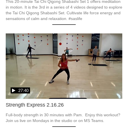
This 20-minute Tai Chi Qigong Shabashi Set 1 offers meditation 
in motion. It is the 3rd in a series of 4 videos designed to explore 
the Tai Chi Qigong Shabashi Set. Cultivate life force energy and 
27:40
Strength Express 2.16.26
Full-body strength in 30 minutes with Pam.  Enjoy this workout?  
Join us live on Mondays in the studio or on MS Teams.