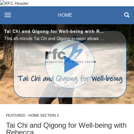
Recreation & Fitness
toggle navigation
HOME
Center
Tai Chi and Qigong for Well-being with Rebecca
This 45-minute Tai Chi and Qigong session allows us to cultivate balance and well-being. These healing arts offer an opportunity to move with ease and develop sensitivity to the energy around and within us.
Play
Video
FEATURED - HOME SECTION 2
Tai Chi and Qigong for Well-being with
Rebecca