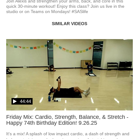
Join Alexis and strengthen your arms, back, and core in this 
quick 30-minute workout! Enjoy this class? Join us live in the 
studio or on Teams on Mondays! #SASlife
SIMILAR VIDEOS
44:44
Friday Mix: Cardio, Strength, Balance, & Stretch -
Happy 74th Birthday Edition! 9.26.25
It's a mix! A splash of low impact cardio, a dash of strength and 