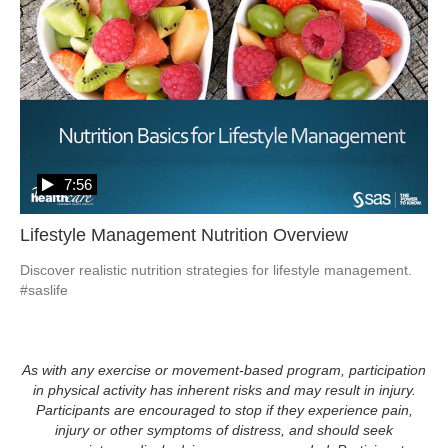
7:56
Lifestyle Management Nutrition Overview
Discover realistic nutrition strategies for lifestyle management. 
#saslife
As with any exercise or movement-based program, participation
in physical activity has inherent risks and may result in injury.
Participants are encouraged to stop if they experience pain,
injury or other symptoms of distress, and should seek