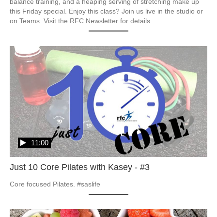
balance training, and a heaping serving of stretching make up 
this Friday special. Enjoy this class? Join us live in the studio or 
on Teams. Visit the RFC Newsletter for details.
11:00
Just 10 Core Pilates with Kasey - #3
Core focused Pilates. #saslife