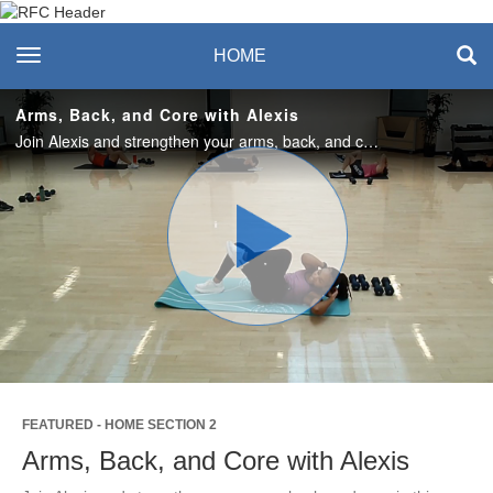
Recreation & Fitness
toggle navigation
HOME
Center
Arms, Back, and Core with Alexis
Join Alexis and strengthen your arms, back, and core in this quick 30-minute workout! Enjoy this class? Join us live in the studio or on Teams on Mondays! #SASlife
Play
Video
FEATURED - HOME SECTION 2
Arms, Back, and Core with Alexis